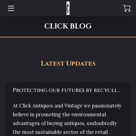
CLICK REVIEWS
CLICK BLOG
CLICK ABOUT US
CLICK OPENING HOURS
Latest Updates
CLICK VISIT US
CLICK GALLERY
Protecting our futures by recycling our past
CLICK THE TEAM
At Click Antiques and Vintage we passionately
CLICK ENQUIRIES
believe in promoting the environmental
advantages of buying antiques, undoubtedly
CLICK BLOG
the most sustainable sector of the retail