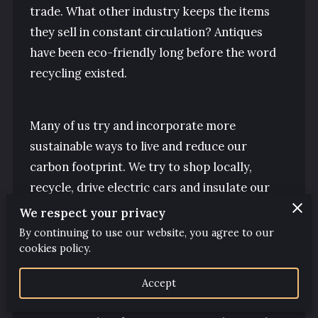
CLICK AREAS
trade. What other industry keeps the items
they sell in constant circulation? Antiques
CLICK AMENITIES
have been eco-friendly long before the word
FOLLOW US
recycling existed.
Many of us try and incorporate more
sustainable ways to live and reduce our
carbon footprint. We try to shop locally,
recycle, drive electric cars and insulate our
homes. But fewer people consider the
We respect your privacy
environment when choosing home
By continuing to use our website, you agree to our
furnishings.
cookies policy.
Accept
Buying a new chest of drawers is estimated to